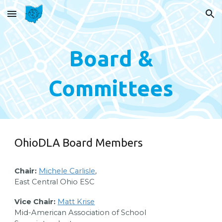
Skip to main content
Skip to navigation
Board &
Committees
OhioDLA Board Members
Chair:
Michele Carlisle
,
East Central Ohio ESC
Vice Chair:
Matt Krise
Mid-American Association of School