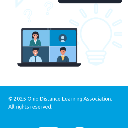
© 202
5
Ohio Distance Learning Association.
All rights reserved
.