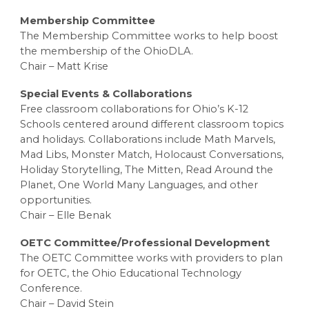
Membership Committee
The Membership Committee works to help boost
the membership of the OhioDLA.
Chair – Matt Krise
Special Events & Collaborations
Free classroom collaborations for Ohio’s K-12
Schools centered around different classroom topics
and holidays. Collaborations include Math Marvels,
Mad Libs, Monster Match, Holocaust Conversations,
Holiday Storytelling, The Mitten, Read Around the
Planet, One World Many Languages, and other
opportunities.
Chair – Elle Benak
OETC Committee/Professional Development
The OETC Committee works with providers to plan
for OETC, the Ohio Educational Technology
Conference.
Chair – David Stein