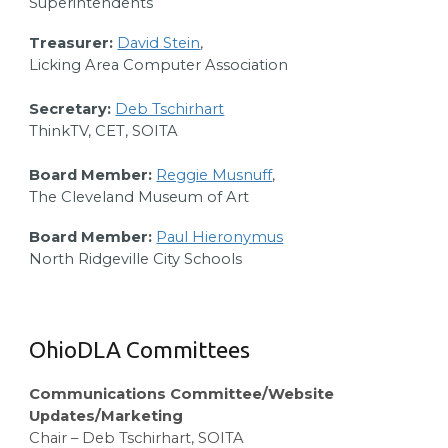
Superintendents
Treasurer:
David Stein
,
Licking Area Computer Association
Secretary:
Deb Tschirhart
ThinkTV, CET, SOITA
Board Member:
Reggie Musnuff
,
The Cleveland Museum of Art
Board Member:
Paul Hieronymus
North Ridgeville City Schools
OhioDLA Committees
Communications Committee/Website
Updates/Marketing
Chair – Deb Tschirhart, SOITA