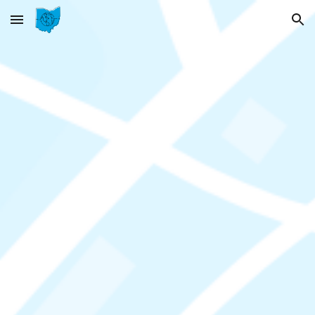
Skip to main content
Skip to navigation