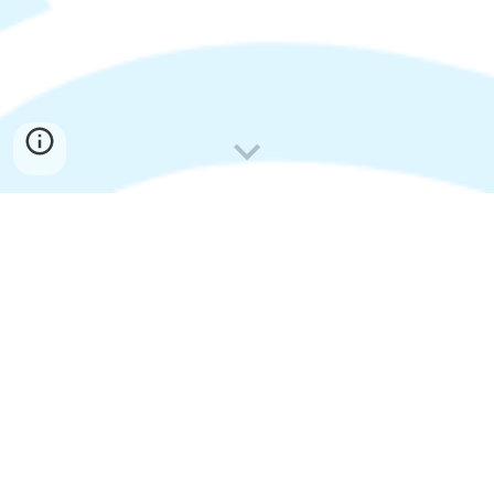
Promoting and fostering the
formation of partnerships
among schools and affiliates to
further the effective use of
distance learning.