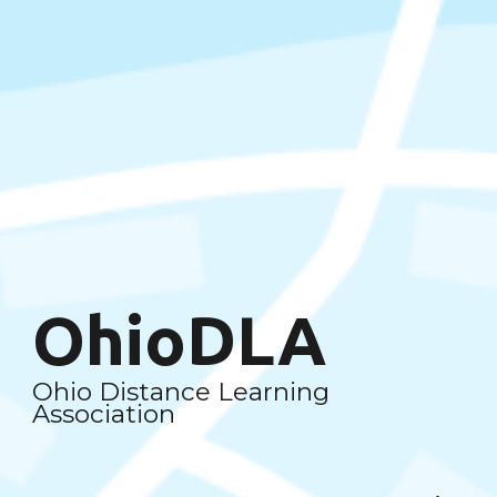
OhioDLA
Ohio Distance Learning
Association